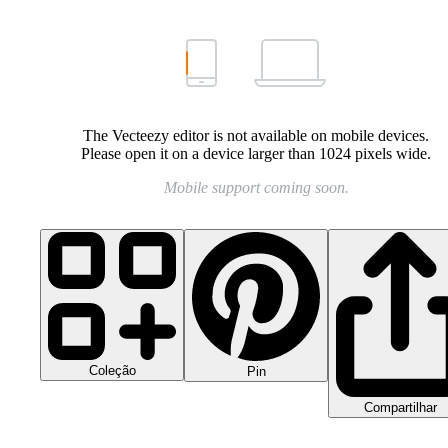
The Vecteezy editor is not available on mobile devices.
Please open it on a device larger than 1024 pixels wide.
Mobile support coming soon.
Coleção
Pin
Compartilhar