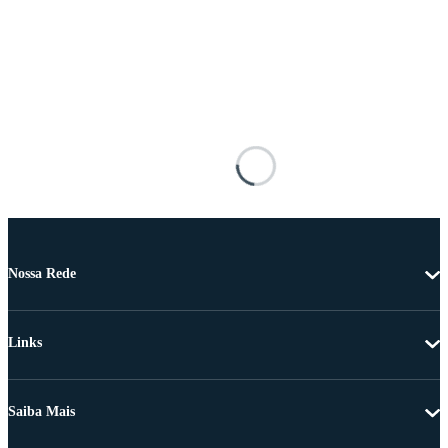
Nossa Rede
Links
Saiba Mais