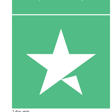
2 dias atrás