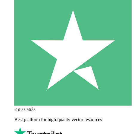
2 dias atrás
Best platform for high-quality vector resources