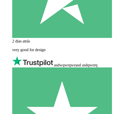
2 dias atrás
very good for design
asdwqwrqweasd asdqwerq