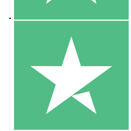
5 Downloads
15
US$
00
10 Downloads
20
US$
00