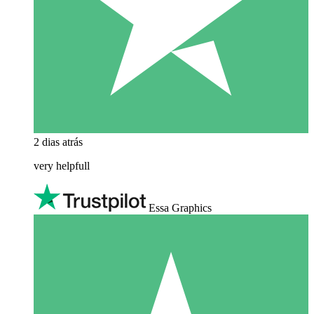
2 dias atrás
very helpfull
Essa Graphics