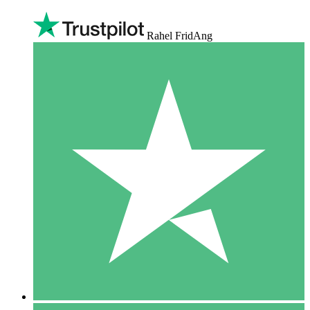
Rahel FridAng