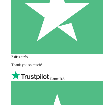
2 dias atrás
Thank you so much!
Dame BA