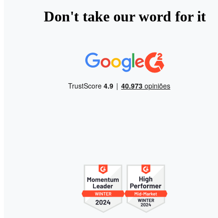
Don't take our word for it