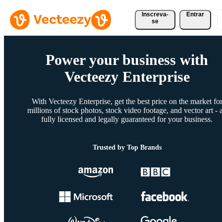
Inscreva-
Entrar
se
Power your business with
Vecteezy Enterprise
With Vecteezy Enterprise, get the best price on the market fo
millions of stock photos, stock video footage, and vector art - a
fully licensed and legally guaranteed for your business.
Trusted by Top Brands