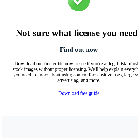
Not sure what license you nee
Find out now
Download our free guide now to see if you're at legal risk of us
stock images without proper licensing. We'll help explain everyt
you need to know about using content for sensitive uses, large s
advertising, and more!
Download free guide