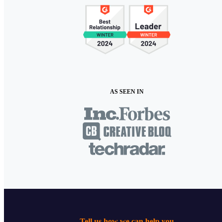
AS SEEN IN
Tell us how we can help you