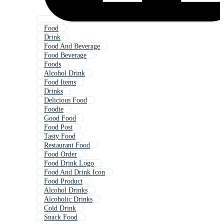
Food
Drink
Food And Beverage
Food Beverage
Foods
Alcohol Drink
Food Items
Drinks
Delicious Food
Foodie
Good Food
Food Post
Tasty Food
Restaurant Food
Food Order
Food Drink Logo
Food And Drink Icon
Food Product
Alcohol Drinks
Alcoholic Drinks
Cold Drink
Snack Food