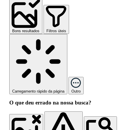
Bons resultados
Filtros úteis
Carregamento rápido da página
Outro
O que deu errado na nossa busca?