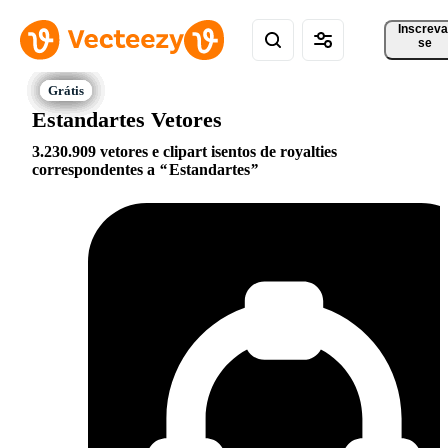
Inscreva
se
Estandartes Vetores
3.230.909 vetores e clipart isentos de royalties
correspondentes a
Estandartes