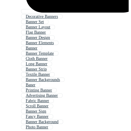
Decorative Banners
Banner Set
Banner Layout
Flag Banner
Banner Design
Banner Elements
Banner
Banner Template
Cloth Banner
Long Banner
Banner Strip
Textile Banner
Banner Backgrounds
Baner
Printing Banner
Advertising Banner
Fabric Banner
Scroll Banner
Banner Sign
Fancy Banner
Banner Background
Photo Banner