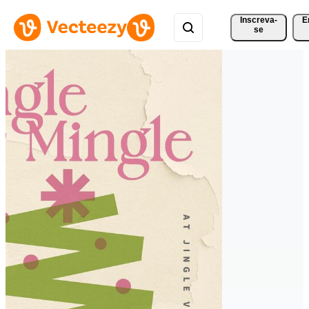
Inscreva-
E
se