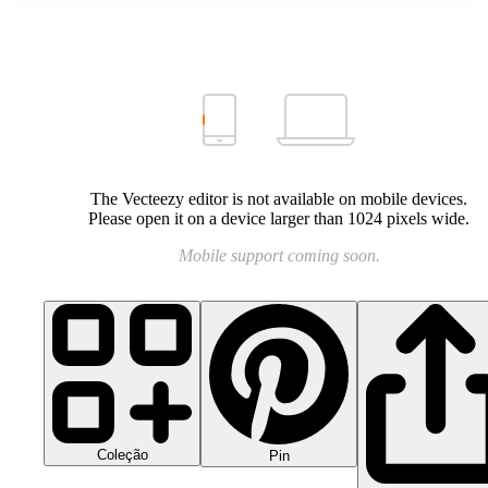
The Vecteezy editor is not available on mobile devices.
Please open it on a device larger than 1024 pixels wide.
Mobile support coming soon.
Coleção
Pin