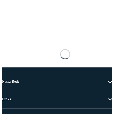
Nossa Rede
Links