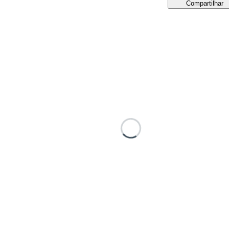
Compartilhar