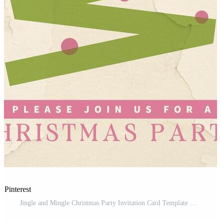
 Pinterest
Jingle and Mingle Christmas Party Invitation Card Template Modelo Grátis