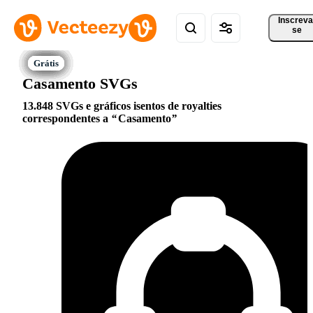
Inscreva
se
Casamento SVGs
13.848 SVGs e gráficos isentos de royalties
correspondentes a
Casamento