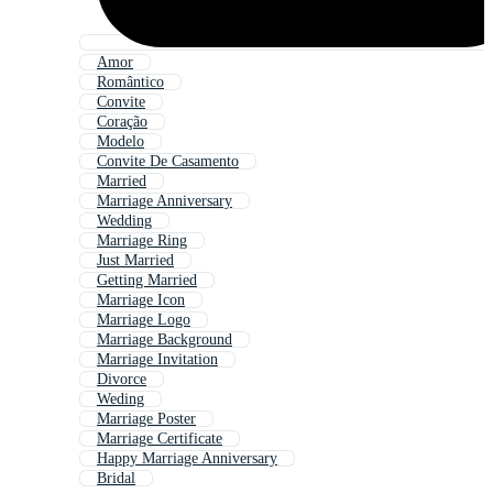
Amor
Romântico
Convite
Coração
Modelo
Convite De Casamento
Married
Marriage Anniversary
Wedding
Marriage Ring
Just Married
Getting Married
Marriage Icon
Marriage Logo
Marriage Background
Marriage Invitation
Divorce
Weding
Marriage Poster
Marriage Certificate
Happy Marriage Anniversary
Bridal