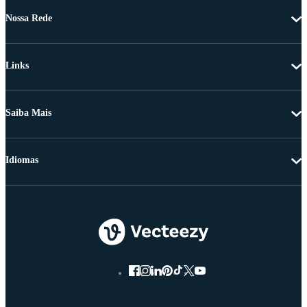
Nossa Rede
Links
Saiba Mais
Idiomas