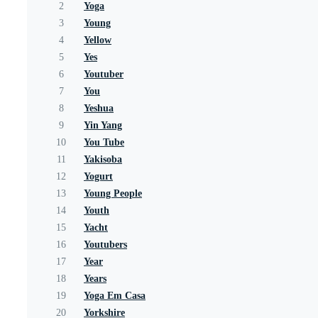
2
Yoga
3
Young
4
Yellow
5
Yes
6
Youtuber
7
You
8
Yeshua
9
Yin Yang
10
You Tube
11
Yakisoba
12
Yogurt
13
Young People
14
Youth
15
Yacht
16
Youtubers
17
Year
18
Years
19
Yoga Em Casa
20
Yorkshire