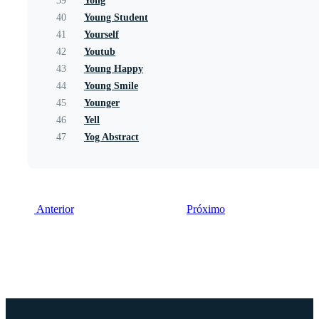
39
Yong
40
Young Student
41
Yourself
42
Youtub
43
Young Happy
44
Young Smile
45
Younger
46
Yell
47
Yog Abstract
Anterior
Próximo