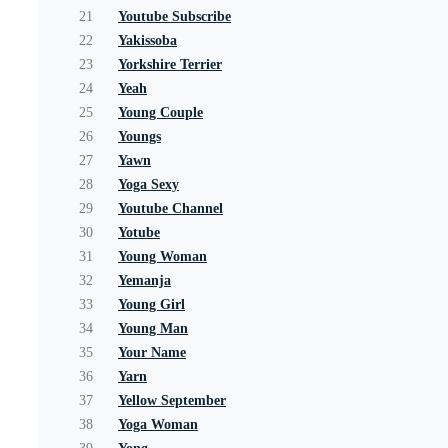
21
Youtube Subscribe
22
Yakissoba
23
Yorkshire Terrier
24
Yeah
25
Young Couple
26
Youngs
27
Yawn
28
Yoga Sexy
29
Youtube Channel
30
Yotube
31
Young Woman
32
Yemanja
33
Young Girl
34
Young Man
35
Your Name
36
Yarn
37
Yellow September
38
Yoga Woman