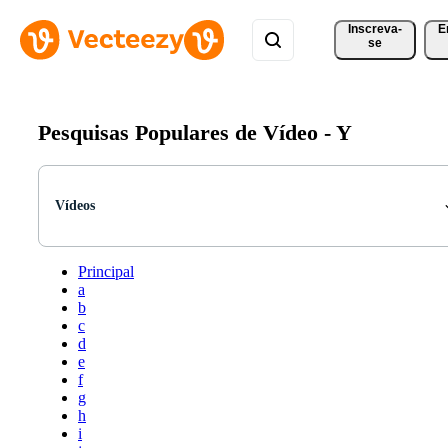
Inscreva-
E
se
Pesquisas Populares de Vídeo -
Y
Vídeos
Principal
a
b
c
d
e
f
g
h
i